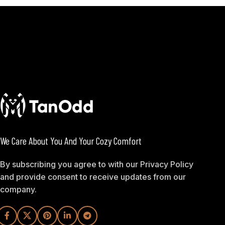
We Care About You And Your Cozy Comfort
By subscribing you agree to with our Privacy Policy
and provide consent to receive updates from our
company.