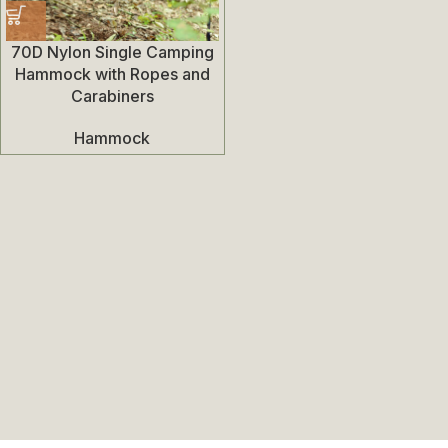
70D Nylon Single Camping
Hammock with Ropes and
Carabiners
Hammock