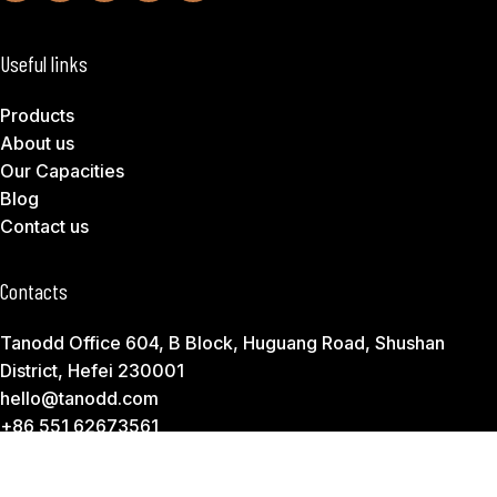
Useful links
Products
About us
Our Capacities
Blog
Contact us
Contacts
Tanodd Office 604, B Block, Huguang Road, Shushan
District, Hefei 230001
hello@tanodd.com
+86 551 62673561
Subscribe to Download Our Product Catalog