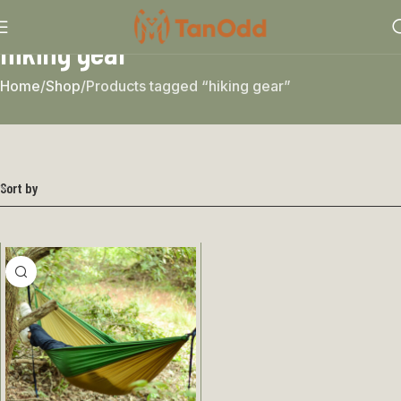
hiking gear
Home
Shop
Products tagged “hiking gear”
Sort by