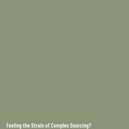
Feeling the Strain of Complex Sourcing?