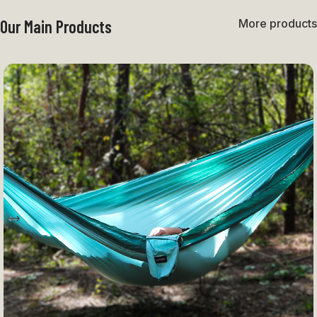
Our Main Products
More products