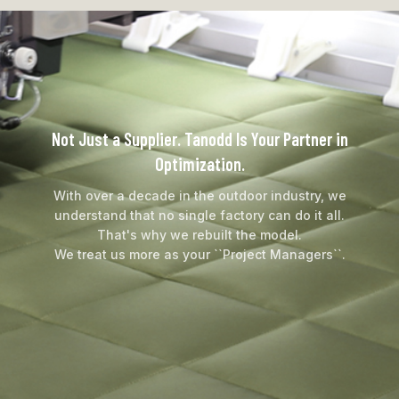
Not Just a Supplier. Tanodd Is Your Partner in
Optimization.
With over a decade in the outdoor industry, we
understand that no single factory can do it all.
That's why we rebuilt the model.
We treat us more as your ``Project Managers``.