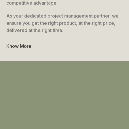
competitive advantage.
As your dedicated project management partner, we
ensure you get the right product, at the right price,
delivered at the right time.
Know More