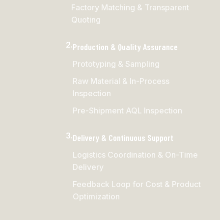
Factory Matching & Transparent
Quoting
2.
Production & Quality Assurance
Prototyping & Sampling
Raw Material & In-Process
Inspection
Pre-Shipment AQL Inspection
3.
Delivery & Continuous Support
Logistics Coordination & On-Time
Delivery
Feedback Loop for Cost & Product
Optimization