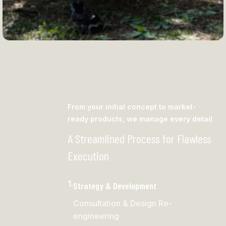
Camping Hammock
From your initial concept to market-
ready products, we manage every detail
A Streamlined Process for Flawless
Execution
1.
Strategy & Development
Consultation & Design Re-
engineering