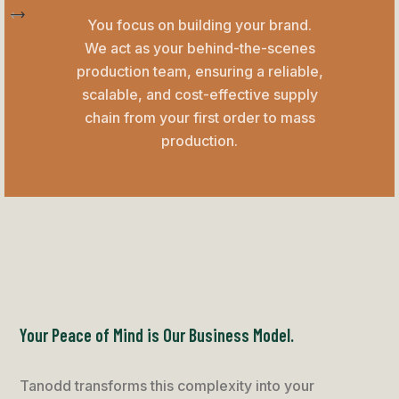
You focus on building your brand.
We act as your behind-the-scenes
production team, ensuring a reliable,
scalable, and cost-effective supply
chain from your first order to mass
production.
Your Peace of Mind is Our Business Model.
Tanodd transforms this complexity into your