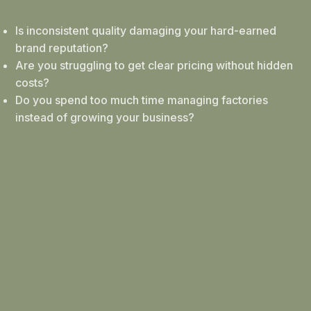
Is inconsistent quality damaging your hard-earned
brand reputation?
Are you struggling to get clear pricing without hidden
costs?
Do you spend too much time managing factories
instead of growing your business?