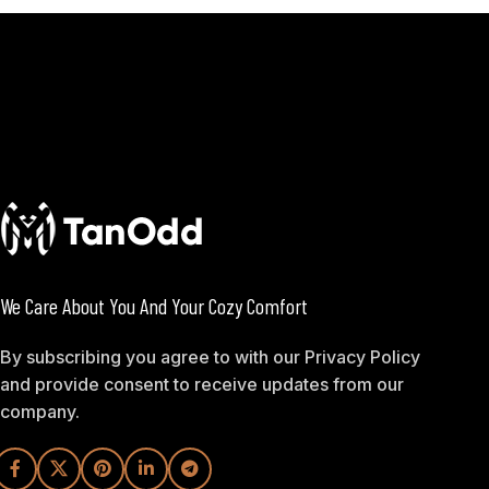
We Care About You And Your Cozy Comfort
By subscribing you agree to with our Privacy Policy
and provide consent to receive updates from our
company.