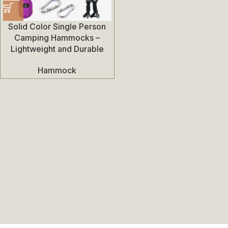
Solid Color Single Person
Camping Hammocks –
Lightweight and Durable
Hammock