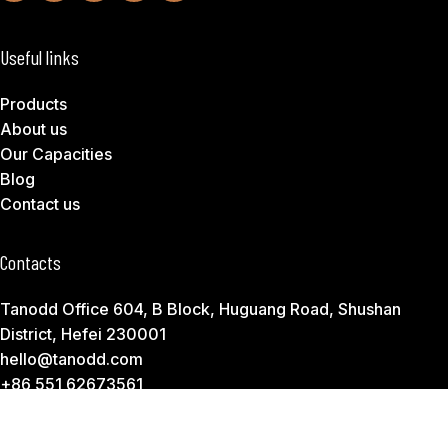
Useful links
Products
About us
Our Capacities
Blog
Contact us
Contacts
Tanodd Office 604, B Block, Huguang Road, Shushan
District, Hefei 230001
hello@tanodd.com
+86 551 62673561
Subscribe to Download Our Product Catalog