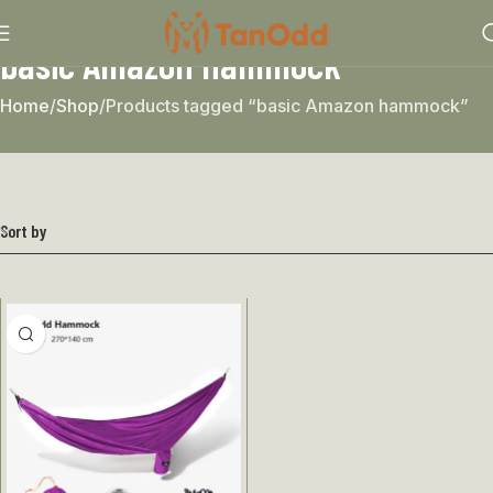
basic Amazon hammock
Home
Shop
Products tagged “basic Amazon hammock”
Sort by