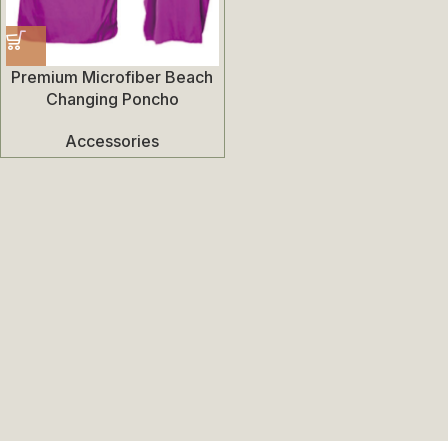
Premium Microfiber Beach
Changing Poncho
Accessories