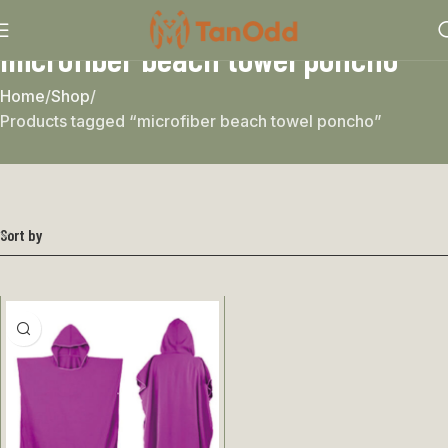
microfiber beach towel poncho
Home
Shop
Products tagged “microfiber beach towel poncho”
Sort by