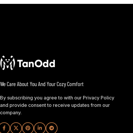
We Care About You And Your Cozy Comfort
By subscribing you agree to with our Privacy Policy
and provide consent to receive updates from our
company.