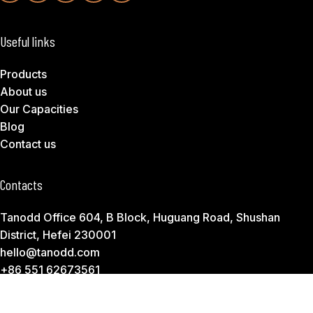
Useful links
Products
About us
Our Capacities
Blog
Contact us
Contacts
Tanodd Office 604, B Block, Huguang Road, Shushan
District, Hefei 230001
hello@tanodd.com
+86 551 62673561
Subscribe to Download Our Product Catalog