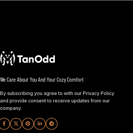
We Care About You And Your Cozy Comfort
By subscribing you agree to with our Privacy Policy
and provide consent to receive updates from our
company.