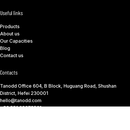
Useful links
Products
About us
Our Capacities
Blog
Contact us
Contacts
Tanodd Office 604, B Block, Huguang Road, Shushan
District, Hefei 230001
hello@tanodd.com
+86 551 62673561
Subscribe to Download Our Product Catalog