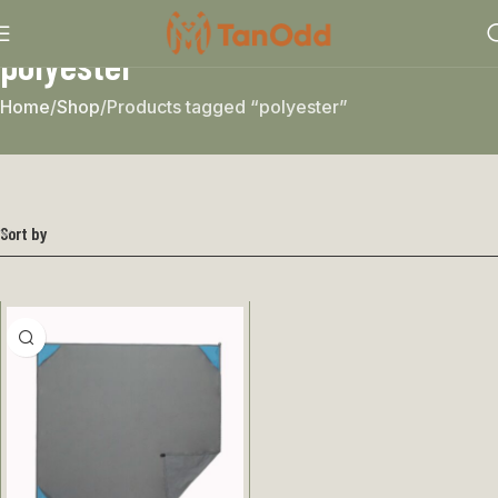
polyester
Home
Shop
Products tagged “polyester”
Sort by