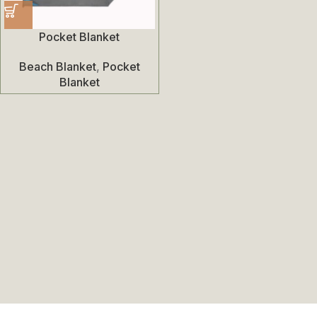
Pocket Blanket
Beach Blanket
,
Pocket
Blanket