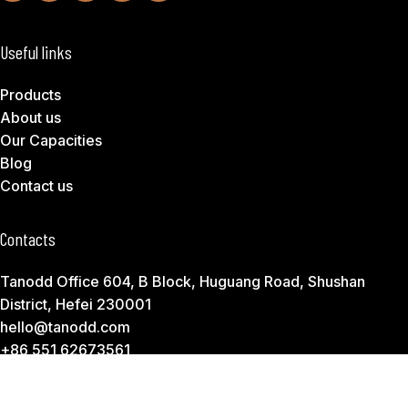
Useful links
Products
About us
Our Capacities
Blog
Contact us
Contacts
Tanodd Office 604, B Block, Huguang Road, Shushan
District, Hefei 230001
hello@tanodd.com
+86 551 62673561
Subscribe to Download Our Product Catalog