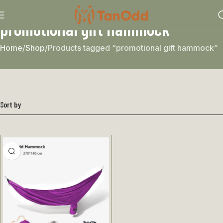
promotional gift hammock
Home
Shop
Products tagged “promotional gift hammock”
Sort by