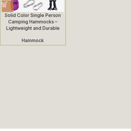
Solid Color Single Person
Camping Hammocks –
Lightweight and Durable
Hammock