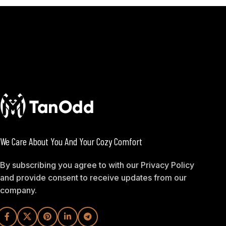
We Care About You And Your Cozy Comfort
By subscribing you agree to with our Privacy Policy
and provide consent to receive updates from our
company.