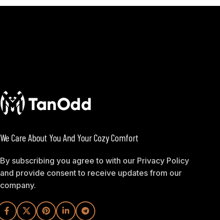
We Care About You And Your Cozy Comfort
By subscribing you agree to with our Privacy Policy
and provide consent to receive updates from our
company.