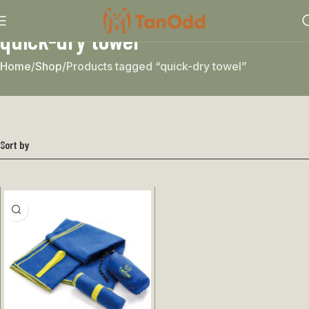
quick-dry towel
Home
Shop
Products tagged “quick-dry towel”
Sort by