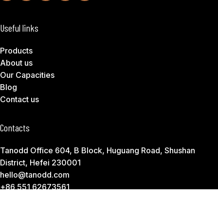
Useful links
Products
About us
Our Capacities
Blog
Contact us
Contacts
Tanodd Office 604, B Block, Huguang Road, Shushan
District, Hefei 230001
hello@tanodd.com
+86 551 62673561
Subscribe to Download Our Product Catalog