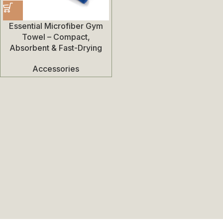
Essential Microfiber Gym
Towel – Compact,
Absorbent & Fast-Drying
Accessories