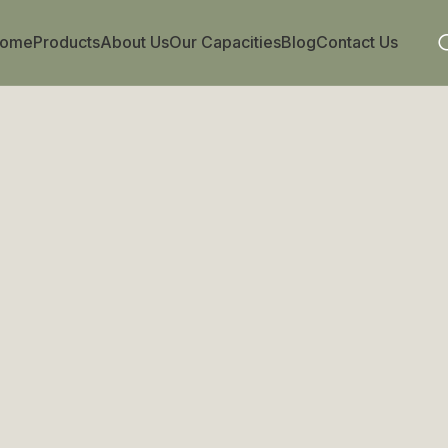
ome
Products
About Us
Our Capacities
Blog
Contact Us