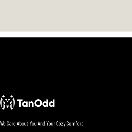
We Care About You And Your Cozy Comfort