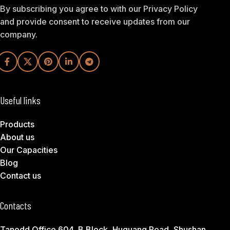
By subscribing you agree to with our Privacy Policy
and provide consent to receive updates from our
company.
Useful links
Products
About us
Our Capacities
Blog
Contact us
Contacts
Tanodd Office 604, B Block, Huguang Road, Shushan