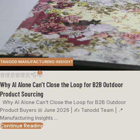
TANODD MANUFACTURING INSIGHT
0
管理员管理员
Why AI Alone Can’t Close the Loop for B2B Outdoor
Product Sourcing
Why AI Alone Can't Close the Loop for B2B Outdoor
Product Buyers 📅 June 2026 | ✍️ Tanodd Team | 📍
Manufacturing Insights ...
Continue Reading