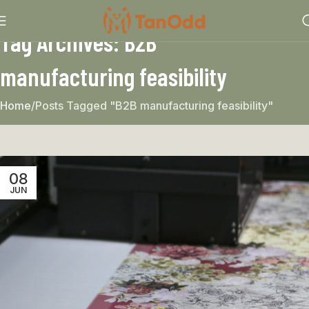
Tag Archives: B2B
manufacturing feasibility
Home
Posts Tagged "B2B manufacturing feasibility"
08
JUN