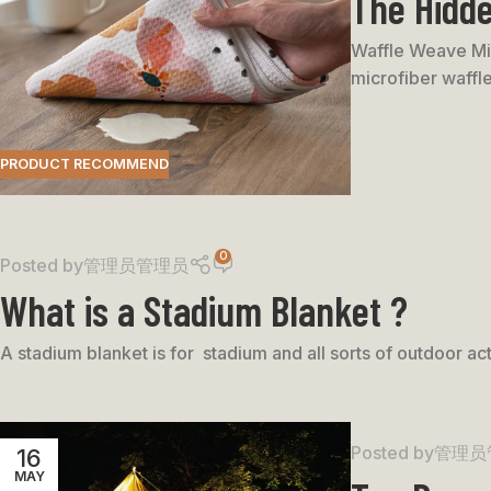
The Hidde
Waffle Weave Mic
microfiber waffle
PRODUCT RECOMMEND
0
Posted by
管理员管理员
What is a Stadium Blanket ?
A stadium blanket is for stadium and all sorts of outdoor act
Posted by
管理员
16
MAY