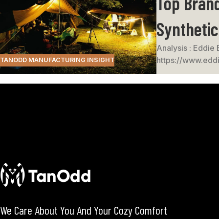
Top Brand
Syntheti
Analysis : Eddie 
https://www.eddi
TANODD MANUFACTURING INSIGHT
We Care About You And Your Cozy Comfort