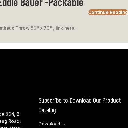
 Eddie Bauer -Packable
Continue Reading
thetic Throw 50" x 70" , link here :
Subscribe to Download Our Product
Catalog
ce 604, B
ang Road,
Download →