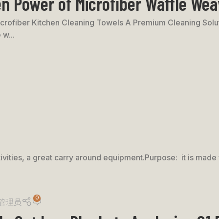
n Power of Microfiber Waffle Wea
rofiber Kitchen Cleaning Towels A Premium Cleaning Soluti
 w...
ivities, a great carry around equipment.Purpose: it is made f
0
管理员