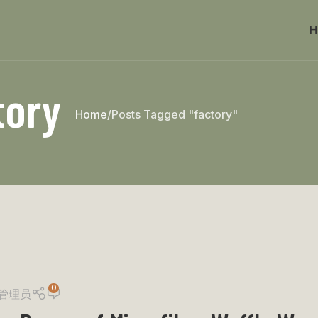
H
tory
Home
Posts Tagged "factory"
0
管理员