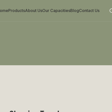
ome
Products
About Us
Our Capacities
Blog
Contact Us