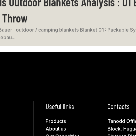
s Outdoor Blankets Analysis : 01
c Throw
Bauer : outdoor / camping blankets Blanket 01 : Packable Syn
ebau...
Useful links
Contacts
Products
Tanodd Offi
About us
Block, Hugu