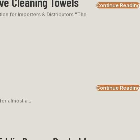
ve Cleaning Towels
Continue Reading
on for Importers & Distributors "The
Continue Reading
or almost a...