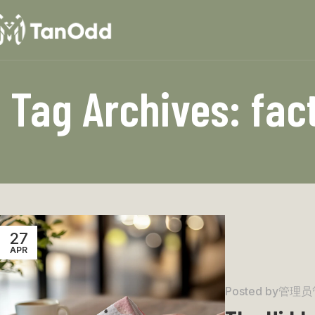
Tag Archives: fac
27
APR
Posted by
管理员