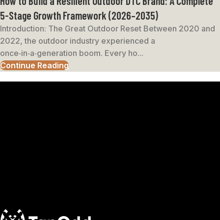
How to Build a Resilient Outdoor DTC Brand: A Complete
5-Stage Growth Framework (2026–2035)
Introduction: The Great Outdoor Reset Between 2020 and
2022, the outdoor industry experienced a
once‑in‑a‑generation boom. Every ho...
Continue Reading