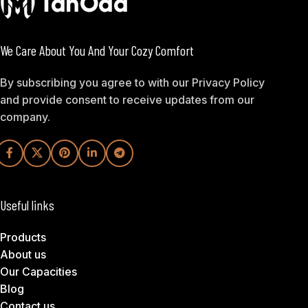
We Care About You And Your Cozy Comfort
By subscribing you agree to with our Privacy Policy
and provide consent to receive updates from our
company.
Useful links
Products
About us
Our Capacities
Blog
Contact us