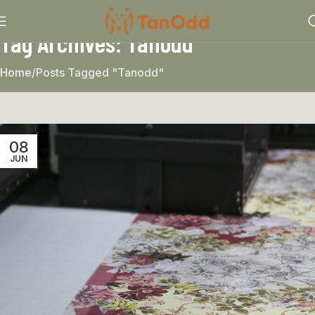
Tag Archives: Tanodd
Home
Posts Tagged "Tanodd"
08
JUN