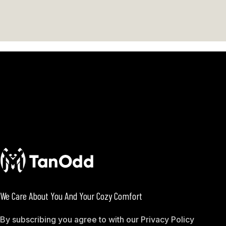
We Care About You And Your Cozy Comfort
By subscribing you agree to with our Privacy Policy