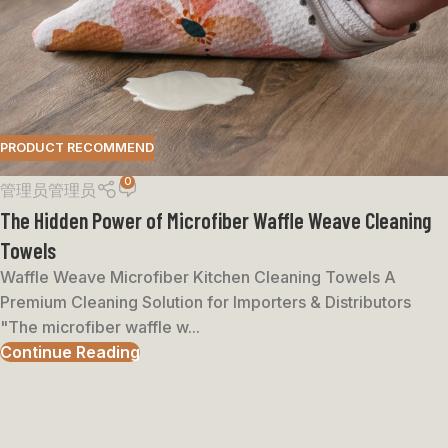
PRODUCT RECOMMEND
0
管理员管理员
The Hidden Power of Microfiber Waffle Weave Cleaning
Towels
Waffle Weave Microfiber Kitchen Cleaning Towels A
Premium Cleaning Solution for Importers & Distributors
"The microfiber waffle w...
Continue Reading