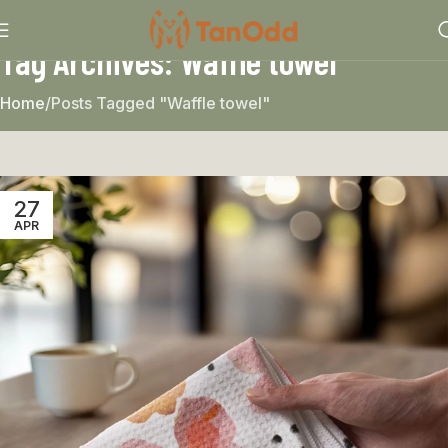
Tag Archives: Waffle towel
Home
Posts Tagged "Waffle towel"
27
APR