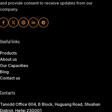
and provide consent to receive updates from our
company.
Useful links
Products
About us
Our Capacities
Blog
Contact us
Contacts
Tanodd Office 604, B Block, Huguang Road, Shushan
District, Hefei 230001