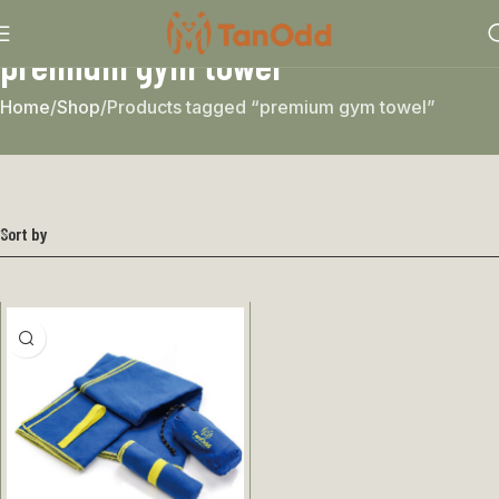
premium gym towel
Home
Shop
Products tagged “premium gym towel”
Sort by