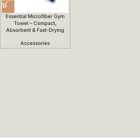
Essential Microfiber Gym
Towel – Compact,
Absorbent & Fast-Drying
Accessories