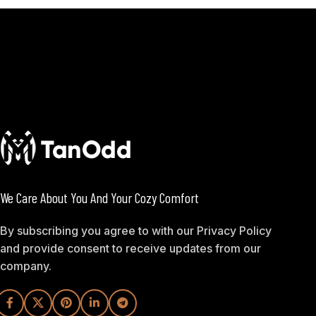
We Care About You And Your Cozy Comfort
By subscribing you agree to with our Privacy Policy
and provide consent to receive updates from our
company.