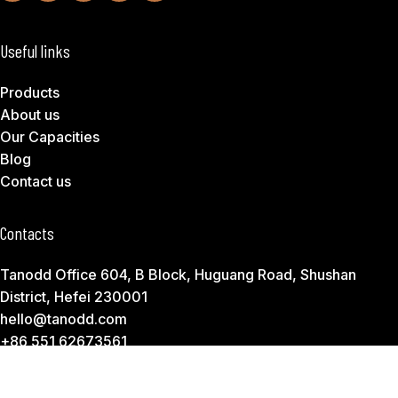
Useful links
Products
About us
Our Capacities
Blog
Contact us
Contacts
Tanodd Office 604, B Block, Huguang Road, Shushan
District, Hefei 230001
hello@tanodd.com
+86 551 62673561
Subscribe to Download Our Product Catalog