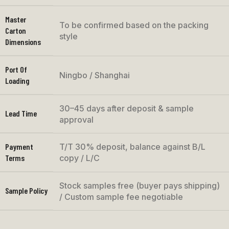
Master
To be confirmed based on the packing
Carton
style
Dimensions
Port Of
Ningbo / Shanghai
Loading
30–45 days after deposit & sample
Lead Time
approval
Payment
T/T 30% deposit, balance against B/L
Terms
copy / L/C
Stock samples free (buyer pays shipping)
Sample Policy
/ Custom sample fee negotiable