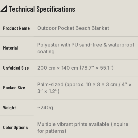
📐 Technical Specifications
Product Name
Outdoor Pocket Beach Blanket
Polyester with PU sand-free & waterproof
Material
coating
Unfolded Size
200 cm × 140 cm (78.7″ × 55.1″)
Palm-sized (approx. 10 × 8 × 3 cm / 4″ ×
Packed Size
3″ × 1.2″)
Weight
~240g
Multiple vibrant prints available (inquire
Color Options
for patterns)