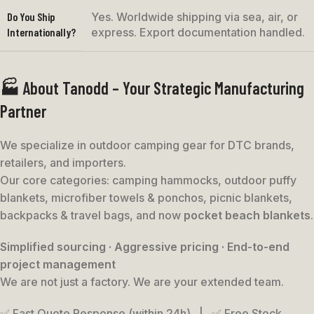
Do You Ship
Yes. Worldwide shipping via sea, air, or
Internationally?
express. Export documentation handled.
🏭 About Tanodd – Your Strategic Manufacturing
Partner
We specialize in outdoor camping gear for DTC brands,
retailers, and importers.
Our core categories: camping hammocks, outdoor puffy
blankets, microfiber towels & ponchos, picnic blankets,
backpacks & travel bags, and now
pocket beach blankets
.
Simplified sourcing · Aggressive pricing · End-to-end
project management
We are not just a factory. We are your extended team.
✅ Fast Quote Response (within 24h) | ✅ Free Stock