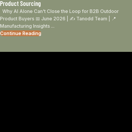
Product Sourcing
Why AI Alone Can't Close the Loop for B2B Outdoor
Product Buyers 📅 June 2026 | ✍️ Tanodd Team | 📍
Manufacturing Insights ...
Continue Reading