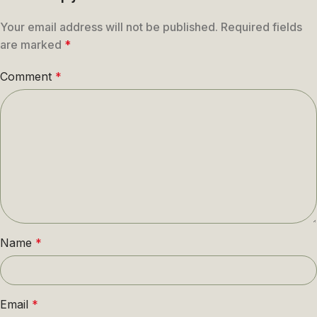
Your email address will not be published.
Required fields
are marked
*
Comment
*
Name
*
Email
*