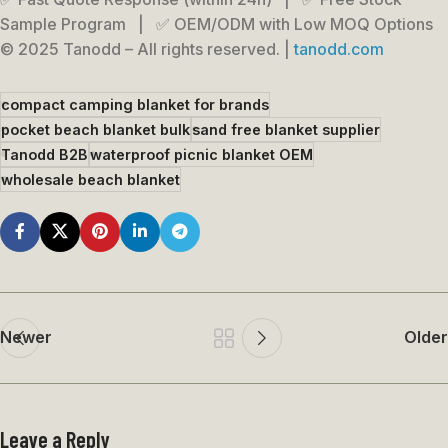
Sample Program | ✅ OEM/ODM with Low MOQ Options
© 2025 Tanodd – All rights reserved. |
tanodd.com
compact camping blanket for brands
pocket beach blanket bulk
sand free blanket supplier
Tanodd B2B
waterproof picnic blanket OEM
wholesale beach blanket
Newer
Older
Leave a Reply