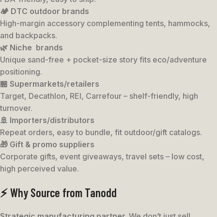
🏕️ DTC outdoor brands
High-margin accessory complementing tents, hammocks,
and backpacks.
🌿 Niche brands
Unique sand-free + pocket-size story fits eco/adventure
positioning.
🏪 Supermarkets/retailers
Target, Decathlon, REI, Carrefour – shelf-friendly, high
turnover.
🚢 Importers/distributors
Repeat orders, easy to bundle, fit outdoor/gift catalogs.
🎁 Gift & promo suppliers
Corporate gifts, event giveaways, travel sets – low cost,
high perceived value.
⚡ Why Source from Tanodd
Strategic manufacturing partner.
We don’t just sell