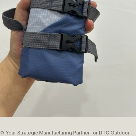
⚙️ Your Strategic Manufacturing Partner for DTC Outdoor