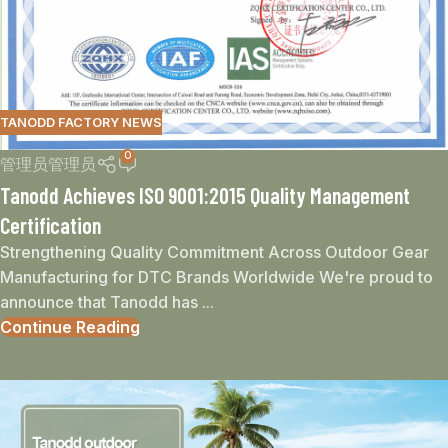
TANODD FACTORY NEWS
0
管理员管理员
Tanodd Achieves ISO 9001:2015 Quality Management
Certification
Strengthening Quality Commitment Across Outdoor Gear
Manufacturing for DTC Brands Worldwide We're proud to
announce that Tanodd has ...
Continue Reading