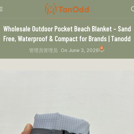
PRODUCT RECOMMEND
Wholesale Outdoor Pocket Beach Blanket – Sand
Free, Waterproof & Compact for Brands | Tanodd
0
管理员管理员
On June 3, 2026