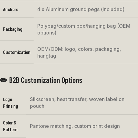
Anchors
4 x Aluminum ground pegs (included)
Polybag/custom box/hanging bag (OEM
Packaging
options)
OEM/ODM: logo, colors, packaging,
Customization
hangtag
✏️ B2B Customization Options
Logo
Silkscreen, heat transfer, woven label on
Printing
pouch
Color &
Pantone matching, custom print design
Pattern