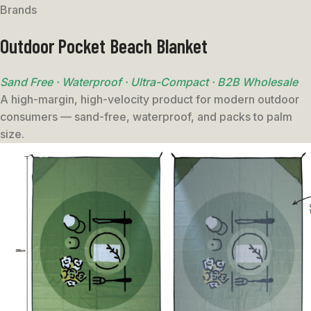
Brands
Outdoor Pocket Beach Blanket
Sand Free · Waterproof · Ultra-Compact · B2B Wholesale
A high-margin, high-velocity product for modern outdoor
consumers — sand-free, waterproof, and packs to palm
size.