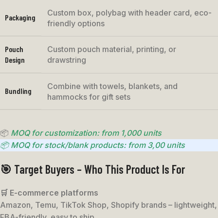
Custom box, polybag with header card, eco-
Packaging
friendly options
Pouch
Custom pouch material, printing, or
Design
drawstring
Combine with towels, blankets, and
Bundling
hammocks for gift sets
📦
MOQ for customization: from 1,000 units
📦 MOQ for stock/blank products: from 3,00 units
🎯 Target Buyers – Who This Product Is For
🛒 E-commerce platforms
Amazon, Temu, TikTok Shop, Shopify brands – lightweight,
FBA-friendly, easy to ship.