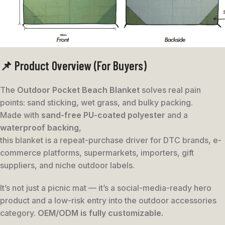
📌 Product Overview (For Buyers)
The
Outdoor Pocket Beach Blanket
solves real pain
points: sand sticking, wet grass, and bulky packing.
Made with
sand-free PU-coated polyester
and a
waterproof backing
,
this blanket is a repeat-purchase driver for DTC brands, e-
commerce platforms, supermarkets, importers, gift
suppliers, and niche outdoor labels.
It’s not just a picnic mat — it’s a social-media-ready hero
product and a low-risk entry into the outdoor accessories
category.
OEM/ODM is fully customizable.