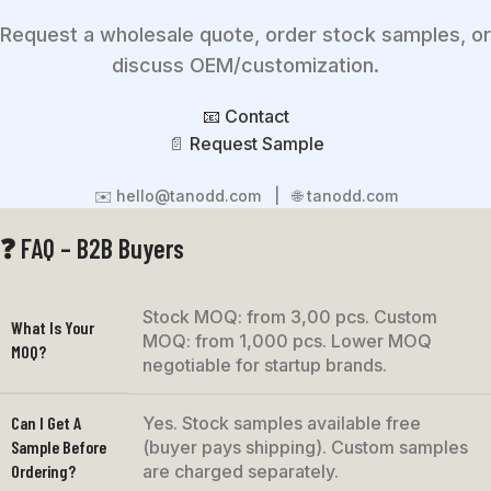
Request a wholesale quote, order stock samples, or
discuss OEM/customization.
📧 Contact
📄
Request Sample
✉️ hello@tanodd.com | 🌐 tanodd.com
❓ FAQ – B2B Buyers
Stock MOQ: from 3,00 pcs. Custom
What Is Your
MOQ: from 1,000 pcs. Lower MOQ
MOQ?
negotiable for startup brands.
Can I Get A
Yes. Stock samples available free
Sample Before
(buyer pays shipping). Custom samples
Ordering?
are charged separately.