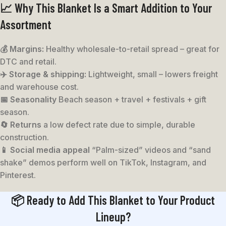
📈 Why This Blanket Is a Smart Addition to Your
Assortment
💰 Margins:
Healthy wholesale-to-retail spread – great for
DTC and retail.
✈️ Storage & shipping:
Lightweight, small – lowers freight
and warehouse cost.
📅 Seasonality
Beach season + travel + festivals + gift
season.
🔄 Returns
a low defect rate due to simple, durable
construction.
📱 Social media appeal
“Palm-sized” videos and “sand
shake” demos perform well on TikTok, Instagram, and
Pinterest.
📦 Ready to Add This Blanket to Your Product
Lineup?