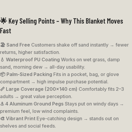
🌟 Key Selling Points – Why This Blanket Moves
Fast
🏖️ Sand Free
Customers shake off sand instantly → fewer
returns, higher satisfaction.
💧 Waterproof PU Coating
Works on wet grass, damp
sand, morning dew → all-day usability.
📦 Palm-Sized Packing
Fits in a pocket, bag, or glove
compartment → high impulse purchase potential.
📏 Large Coverage (200×140 cm)
Comfortably fits 2–3
adults → great value perception.
⚓ 4 Aluminum Ground Pegs
Stays put on windy days →
premium feel, low wind complaints.
🎨 Vibrant Print
Eye-catching design → stands out on
shelves and social feeds.