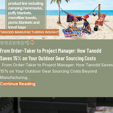
TANODD MANUFACTURING INSIGHT
0
管理员管理员
From Order-Taker to Project Manager: How Tanodd
Saves 15% on Your Outdoor Gear Sourcing Costs
From Order-Taker to Project Manager: How Tanodd Saves
15% on Your Outdoor Gear Sourcing Costs Beyond
Manufacturing...
Continue Reading