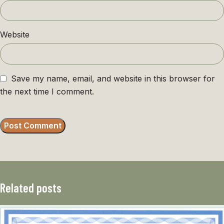
Website
Save my name, email, and website in this browser for
the next time I comment.
Related posts