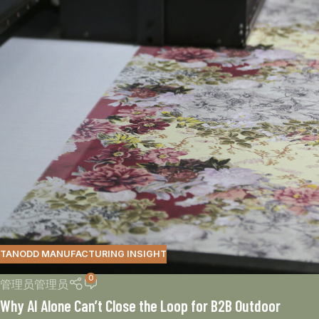
TANODD MANUFACTURING INSIGHT
0
管理员管理员
Why AI Alone Can’t Close the Loop for B2B Outdoor