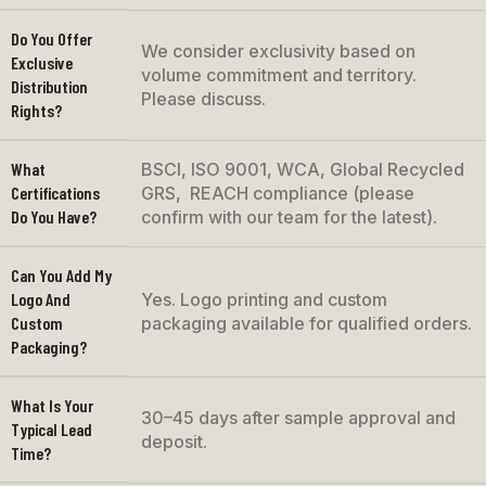
Do You Offer
We consider exclusivity based on
Exclusive
volume commitment and territory.
Distribution
Please discuss.
Rights?
What
BSCI, ISO 9001, WCA, Global Recycled
Certifications
GRS, REACH compliance (please
Do You Have?
confirm with our team for the latest).
Can You Add My
Logo And
Yes. Logo printing and custom
Custom
packaging available for qualified orders.
Packaging?
What Is Your
30–45 days after sample approval and
Typical Lead
deposit.
Time?