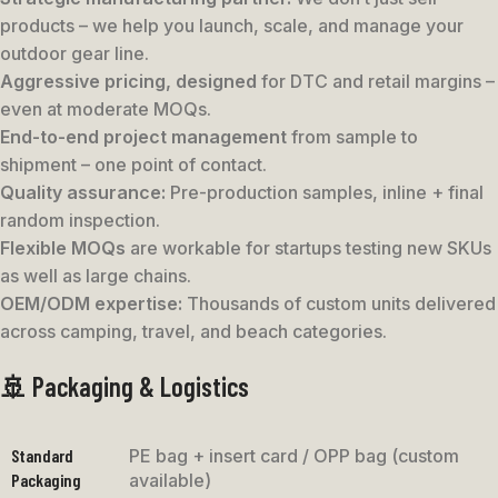
products – we help you launch, scale, and manage your
outdoor gear line.
Aggressive pricing, designed
for DTC and retail margins –
even at moderate MOQs.
End-to-end project management
from sample to
shipment – one point of contact.
Quality assurance:
Pre-production samples, inline + final
random inspection.
Flexible MOQs
are workable for startups testing new SKUs
as well as large chains.
OEM/ODM expertise:
Thousands of custom units delivered
across camping, travel, and beach categories.
🚢 Packaging & Logistics
Standard
PE bag + insert card / OPP bag (custom
Packaging
available)