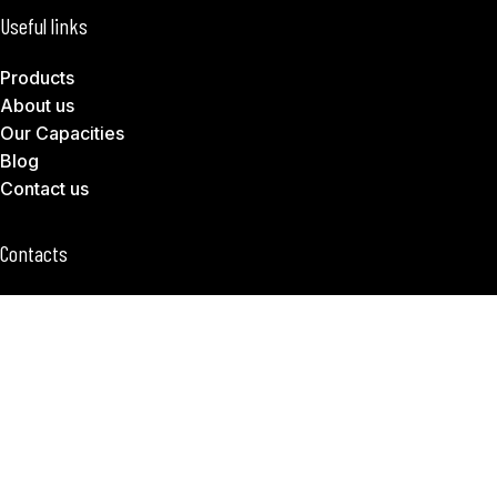
Useful links
Products
About us
Our Capacities
Blog
Contact us
Contacts
Tanodd Office 604, B Block, Huguang Road, Shushan
District, Hefei 230001
hello@tanodd.com
+86 551 62673561
Subscribe to Download Our Product Catalog