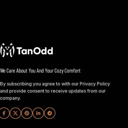
We Care About You And Your Cozy Comfort
By subscribing you agree to with our Privacy Policy
and provide consent to receive updates from our
company.