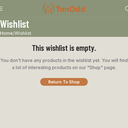
Wishlist
Home
Wishlist
This wishlist is empty.
You don't have any products in the wishlist yet.
You will find
a lot of interesting products on our "Shop" page.
Return To Shop